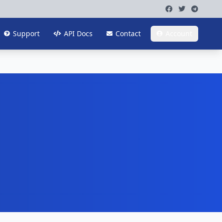
Support
API Docs
Contact
Account