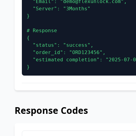
  "Email": "demo@flexunlock.com",

  "Server": "3Months"

}

# Response

{

  "status": "success",

  "order_id": "ORD123456",

  "estimated completion": "2025-07-02 07:18:18"

}
Response Codes