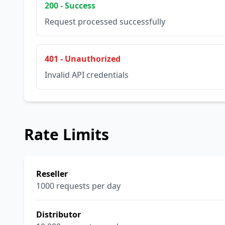
200 - Success
Request processed successfully
401 - Unauthorized
Invalid API credentials
Rate Limits
Reseller
1000 requests per day
Distributor