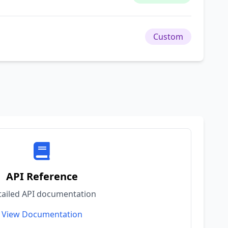
Custom
API Reference
tailed API documentation
View Documentation