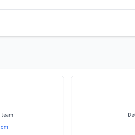
l team
De
.com