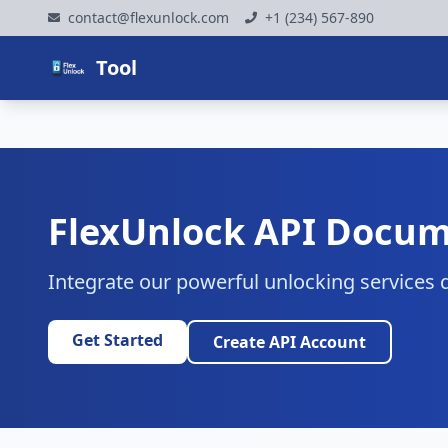
contact@flexunlock.com
+1 (234) 567-890
Tool
FlexUnlock API Docum
Integrate our powerful unlocking services d
Get Started
Create API Account