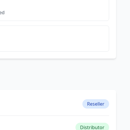
ded
Reseller
Distributor