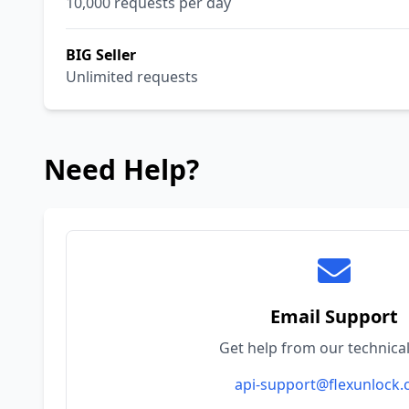
10,000 requests per day
BIG Seller
Unlimited requests
Need Help?
Email Support
Get help from our technica
api-support@flexunlock