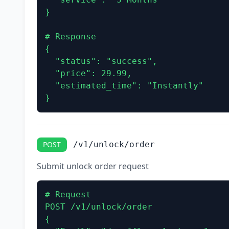
}

# Response

{

  "status": "success",

  "price": 29.99,

  "estimated_time": "Instantly"

}
POST
/v1/unlock/order
Submit unlock order request
# Request

POST /v1/unlock/order

{
