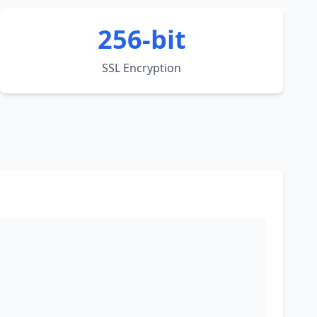
256-bit
SSL Encryption