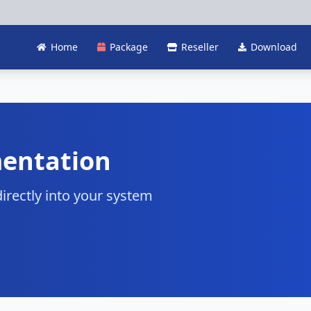
Home
Package
Reseller
Download
entation
irectly into your system