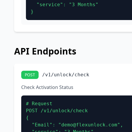
  "service": "3 Months"

}
API Endpoints
POST
/v1/unlock/check
Check Activation Status
# Request

POST /v1/unlock/check

{

  "Email": "demo@flexunlock.com",

  "service": "3 Months"
