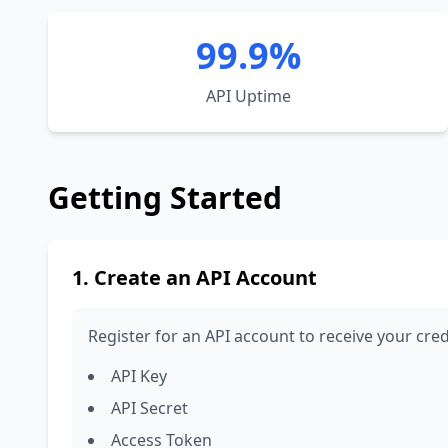
99.9%
API Uptime
Getting Started
1. Create an API Account
Register for an API account to receive your cred
API Key
API Secret
Access Token