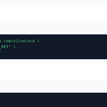
.com/v1/unlock \

KEY" \

"