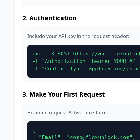
2. Authentication
Include your API key in the request header:
curl -X POST https://api.flexunlock
-H "Authorization: Bearer YOUR_API_
-H "Content-Type: application/json
3. Make Your First Request
Example request Activation status:
{

  "Email": "demo@flexunlock.com",
