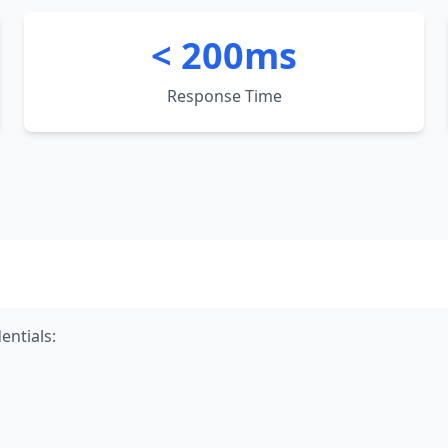
< 200ms
Response Time
entials: